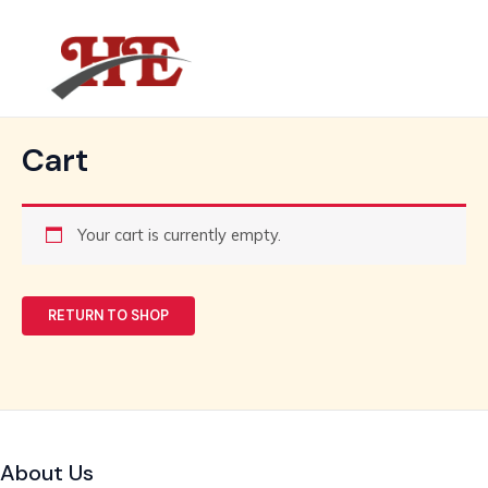
Skip
MAIN
to
MENU
content
Cart
Your cart is currently empty.
RETURN TO SHOP
About Us