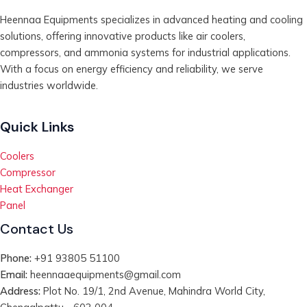
Heennaa Equipments specializes in advanced heating and cooling
solutions, offering innovative products like air coolers,
compressors, and ammonia systems for industrial applications.
With a focus on energy efficiency and reliability, we serve
industries worldwide.
Quick Links
Coolers
Compressor
Heat Exchanger
Panel
Contact Us
Phone:
+91 93805 51100
Email:
heennaaequipments@gmail.com
Address:
Plot No. 19/1, 2nd Avenue, Mahindra World City,