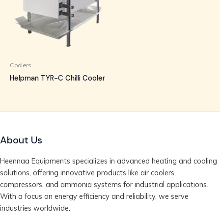
Coolers
Helpman TYR-C Chilli Cooler
About Us
Heennaa Equipments specializes in advanced heating and cooling
solutions, offering innovative products like air coolers,
compressors, and ammonia systems for industrial applications.
With a focus on energy efficiency and reliability, we serve
industries worldwide.