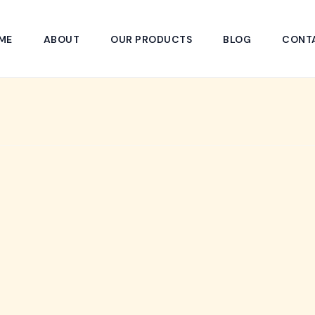
ME
ABOUT
OUR PRODUCTS
BLOG
CONT