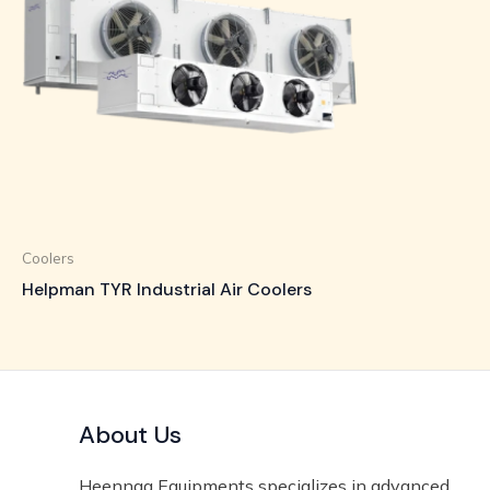
Coolers
Helpman TYR Industrial Air Coolers
About Us
Heennaa Equipments specializes in advanced