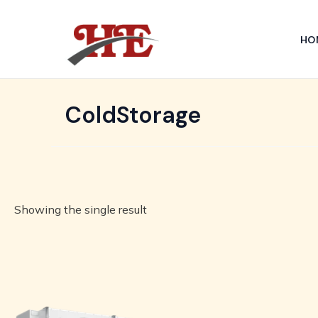
Skip
to
HO
content
ColdStorage
Showing the single result