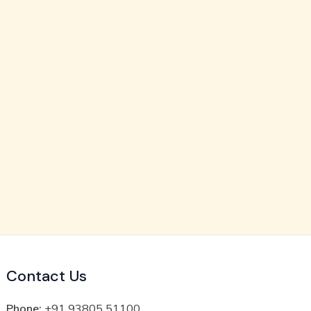
Contact Us
Phone:
+91 93805 51100