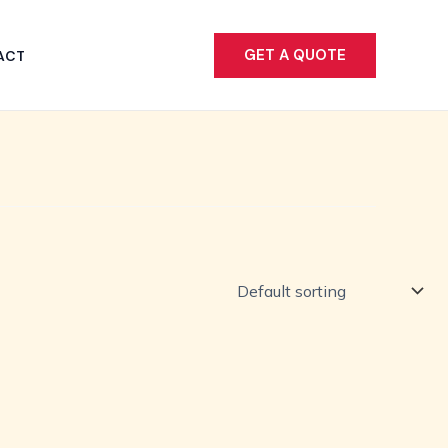
GET A QUOTE
ACT