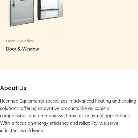
Door & Window
Door & Window
About Us
Heennaa Equipments specializes in advanced heating and cooling
solutions, offering innovative products like air coolers,
compressors, and ammonia systems for industrial applications.
With a focus on energy efficiency and reliability, we serve
industries worldwide.