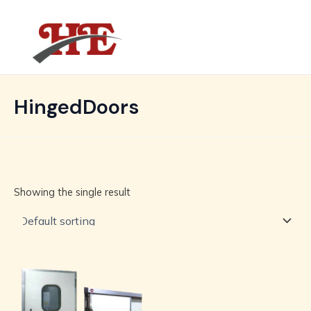
Skip
MAIN
to
MENU
content
HingedDoors
Showing the single result