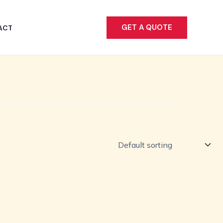
GET A QUOTE
ACT