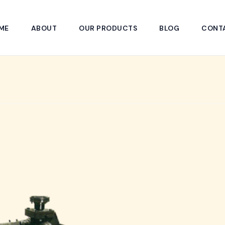
ME
ABOUT
OUR PRODUCTS
BLOG
CONT