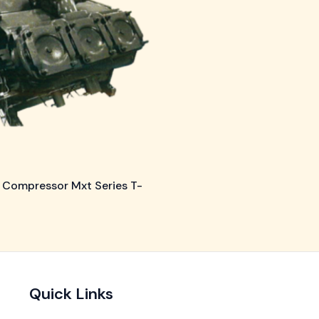
 Compressor Mxt Series T-
Quick Links