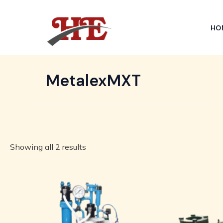
Skip
to
HO
content
MetalexMXT
Showing all 2 results