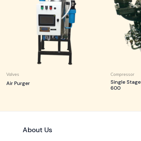
Valves
Compressor
Single Stage
Air Purger
600
About Us