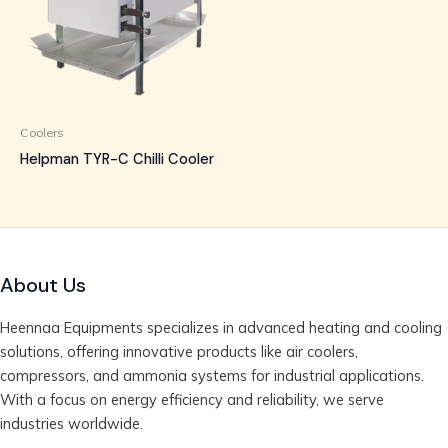
Coolers
Helpman TYR-C Chilli Cooler
About Us
Heennaa Equipments specializes in advanced heating and cooling
solutions, offering innovative products like air coolers,
compressors, and ammonia systems for industrial applications.
With a focus on energy efficiency and reliability, we serve
industries worldwide.