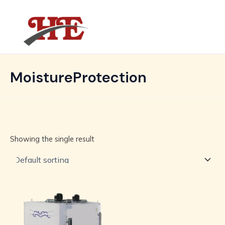
Skip
MAIN
to
MENU
content
MoistureProtection
Showing the single result