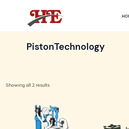
Skip
to
HO
content
PistonTechnology
Showing all 2 results