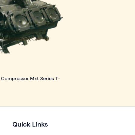
 Compressor Mxt Series T-
Quick Links