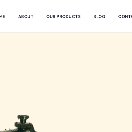
ME
ABOUT
OUR PRODUCTS
BLOG
CONT