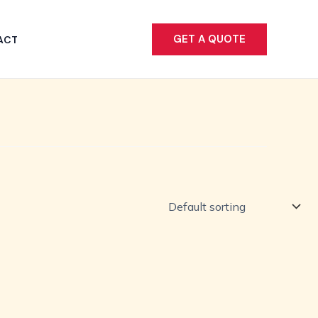
GET A QUOTE
ACT