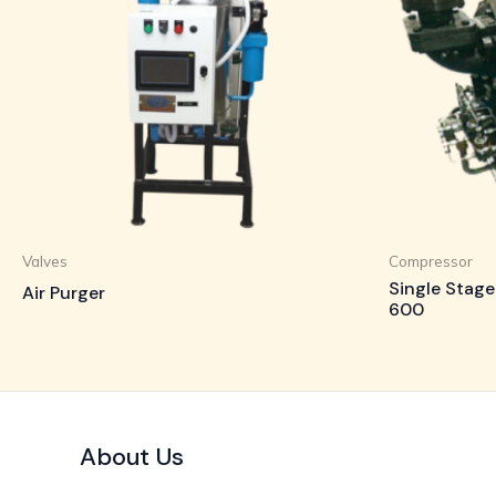
Valves
Compressor
Single Stage
Air Purger
600
About Us