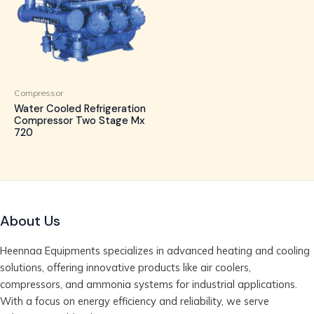
Compressor
Water Cooled Refrigeration
Compressor Two Stage Mx
720
About Us
Heennaa Equipments specializes in advanced heating and cooling
solutions, offering innovative products like air coolers,
compressors, and ammonia systems for industrial applications.
With a focus on energy efficiency and reliability, we serve