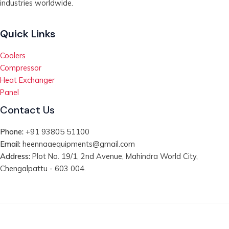
industries worldwide.
Quick Links
Coolers
Compressor
Heat Exchanger
Panel
Contact Us
Phone:
+91 93805 51100
Email:
heennaaequipments@gmail.com
Address:
Plot No. 19/1, 2nd Avenue, Mahindra World City,
Chengalpattu - 603 004.
Copyright © 2026 | Heennaa Equipments