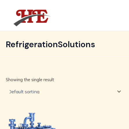
Skip
MAIN
to
MENU
content
RefrigerationSolutions
Showing the single result