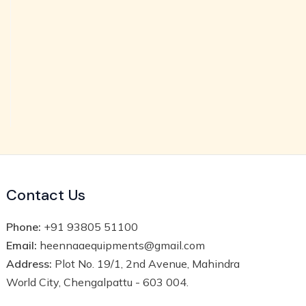
Contact Us
Phone:
+91 93805 51100
Email:
heennaaequipments@gmail.com
Address:
Plot No. 19/1, 2nd Avenue, Mahindra
World City, Chengalpattu - 603 004.