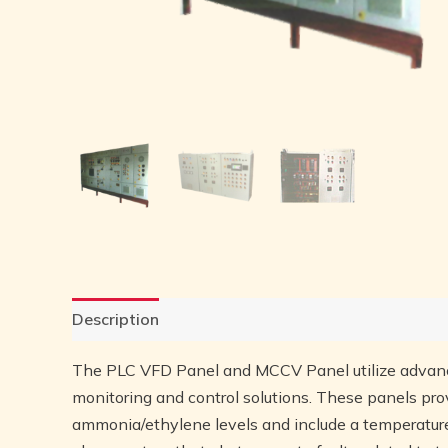
Description
Reviews (0)
The PLC VFD Panel and MCCV Panel utilize advan
monitoring and control solutions. These panels pro
ammonia/ethylene levels and include a temperature