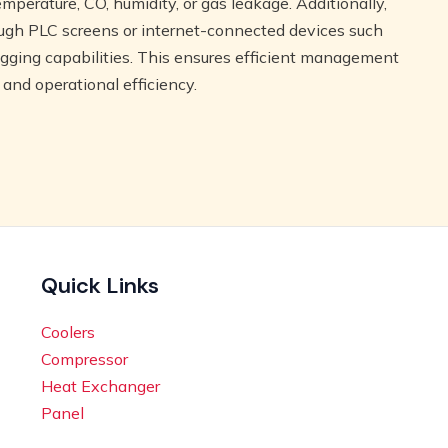
emperature, CO, humidity, or gas leakage. Additionally,
ough PLC screens or internet-connected devices such
logging capabilities. This ensures efficient management
 and operational efficiency.
Quick Links
Coolers
Compressor
Heat Exchanger
Panel