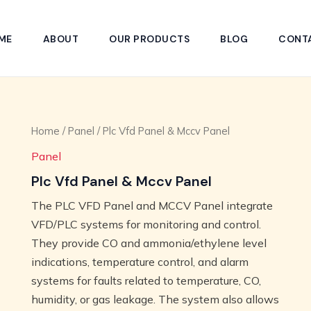
ME
ABOUT
OUR PRODUCTS
BLOG
CONT
Home
/
Panel
/ Plc Vfd Panel & Mccv Panel
Panel
Plc Vfd Panel & Mccv Panel
The PLC VFD Panel and MCCV Panel integrate
VFD/PLC systems for monitoring and control.
They provide CO and ammonia/ethylene level
indications, temperature control, and alarm
systems for faults related to temperature, CO,
humidity, or gas leakage. The system also allows