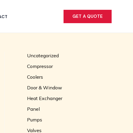
GET A QUOTE
ACT
Uncategorized
Compressor
Coolers
Door & Window
Heat Exchanger
Panel
Pumps
Valves