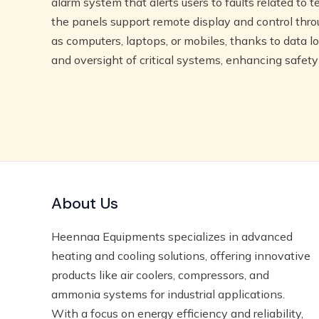
alarm system that alerts users to faults related to t
the panels support remote display and control thr
as computers, laptops, or mobiles, thanks to data 
and oversight of critical systems, enhancing safety
About Us
Heennaa Equipments specializes in advanced
heating and cooling solutions, offering innovative
products like air coolers, compressors, and
ammonia systems for industrial applications.
With a focus on energy efficiency and reliability,