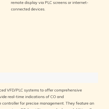
remote display via PLC screens or internet-
connected devices.
ced VFD/PLC systems to offer comprehensive
vide real-time indications of CO and
 controller for precise management. They feature an