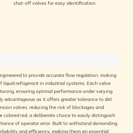
shut-off valves for easy identification.
engineered to provide accurate flow regulation, making
 liquid refrigerant in industrial systems. Each valve
e-tuning, ensuring optimal performance under varying
ly advantageous as it offers greater tolerance to dirt
nsion valves, reducing the risk of blockages and
colored red, a deliberate choice to easily distinguish
chance of operator error. Built to withstand demanding
liability and efficiency, making them an essential