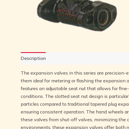
Description
Reviews (0)
The expansion valves in this series are precision-
them ideal for metering or flashing the expansion of
features an adjustable seat nut that allows for fin
conditions. The slotted seat nut design is particular
particles compared to traditional tapered plug expa
ensuring consistent operation. The hand wheels are 
these valves from shut-off valves, minimizing the 
environments, these expansion valves offer both re