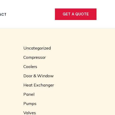
GET A QUOTE
ACT
Uncategorized
Compressor
Coolers
Door & Window
Heat Exchanger
Panel
Pumps
Valves