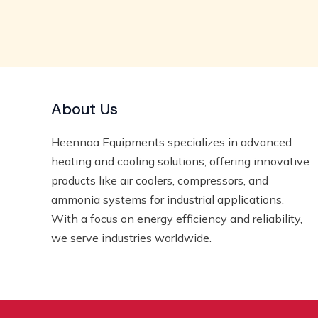
About Us
Heennaa Equipments specializes in advanced
heating and cooling solutions, offering innovative
products like air coolers, compressors, and
ammonia systems for industrial applications.
With a focus on energy efficiency and reliability,
we serve industries worldwide.