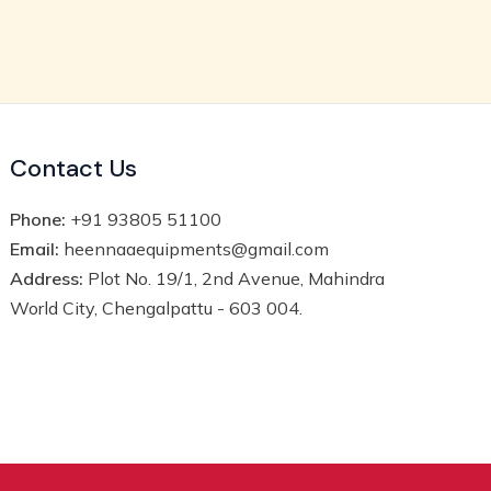
Contact Us
Phone:
+91 93805 51100
Email:
heennaaequipments@gmail.com
Address:
Plot No. 19/1, 2nd Avenue, Mahindra
World City, Chengalpattu - 603 004.