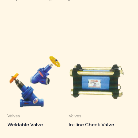
Valves
Valves
Weldable Valve
In-line Check Valve