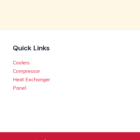
Quick Links
Coolers
Compressor
Heat Exchanger
Panel