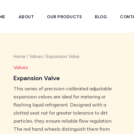
ME
ABOUT
OUR PRODUCTS
BLOG
CONT
Home
/
Valves
/ Expansion Valve
Valves
Expansion Valve
This series of precision-calibrated adjustable
expansion valves are ideal for metering or
flashing liquid refrigerant. Designed with a
slotted seat nut for greater tolerance to dirt
particles, they ensure reliable flow regulation.
The red hand wheels distinguish them from