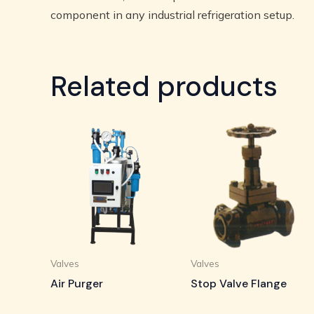
component in any industrial refrigeration setup.
Related products
Valves
Valves
Air Purger
Stop Valve Flange