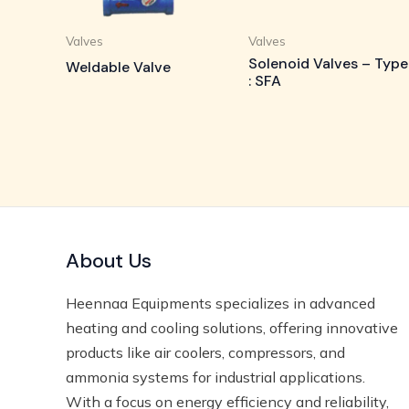
Valves
Valves
Solenoid Valves – Type
Weldable Valve
: SFA
About Us
Heennaa Equipments specializes in advanced
heating and cooling solutions, offering innovative
products like air coolers, compressors, and
ammonia systems for industrial applications.
With a focus on energy efficiency and reliability,