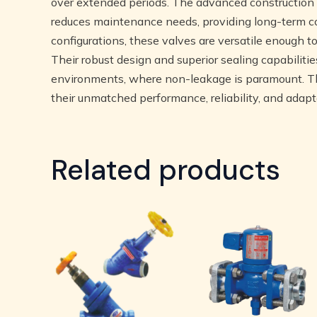
over extended periods. The advanced construction o
reduces maintenance needs, providing long-term co
configurations, these valves are versatile enough 
Their robust design and superior sealing capabiliti
environments, where non-leakage is paramount. Th
their unmatched performance, reliability, and adaptab
Related products