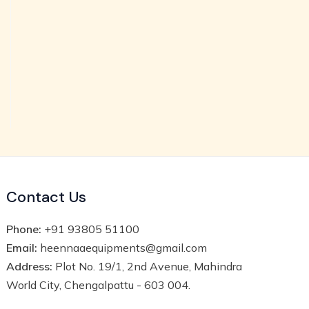
Contact Us
Phone:
+91 93805 51100
Email:
heennaaequipments@gmail.com
Address:
Plot No. 19/1, 2nd Avenue, Mahindra
World City, Chengalpattu - 603 004.