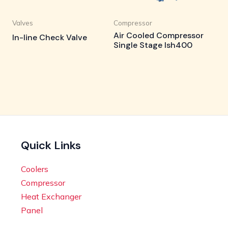
Valves
Compressor
Air Cooled Compressor
In-line Check Valve
Single Stage Ish400
Quick Links
Coolers
Compressor
Heat Exchanger
Panel