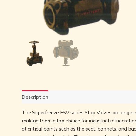
Description
Reviews (0)
The Superfreeze FSV series Stop Valves are engine
making them a top choice for industrial refrigerat
at critical points such as the seat, bonnets, and ba