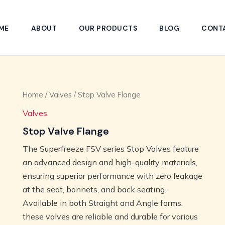
ME
ABOUT
OUR PRODUCTS
BLOG
CONT
Home
/
Valves
/ Stop Valve Flange
Valves
Stop Valve Flange
The Superfreeze FSV series Stop Valves feature
an advanced design and high-quality materials,
ensuring superior performance with zero leakage
at the seat, bonnets, and back seating.
Available in both Straight and Angle forms,
these valves are reliable and durable for various