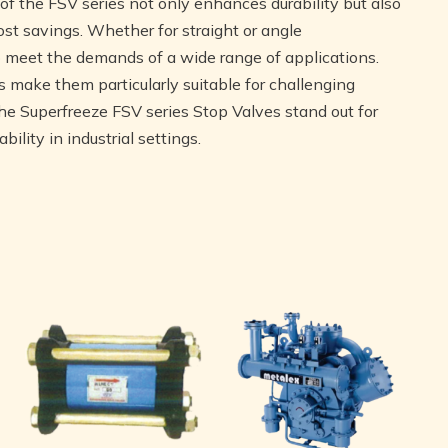
f the FSV series not only enhances durability but also
st savings. Whether for straight or angle
to meet the demands of a wide range of applications.
es make them particularly suitable for challenging
e Superfreeze FSV series Stop Valves stand out for
ility in industrial settings.