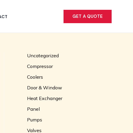
GET A QUOTE
ACT
Uncategorized
Compressor
Coolers
Door & Window
Heat Exchanger
Panel
Pumps
Valves