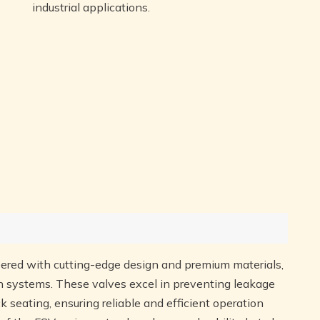
industrial applications.
ered with cutting-edge design and premium materials,
ion systems. These valves excel in preventing leakage
ck seating, ensuring reliable and efficient operation